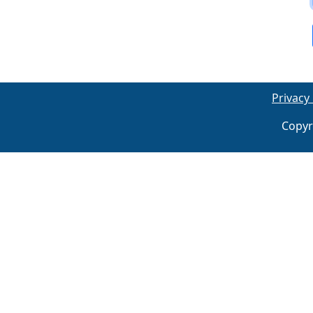
Privacy 
Copyr