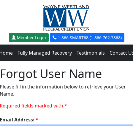
Member Login
1.866.SMART68 (1.866.762.7868)
Home
Fully Managed Recovery
Testimonials
Contact U
Forgot User Name
Please fill in the information below to retrieve your User
Name.
Required fields marked with *
Email Address:
*