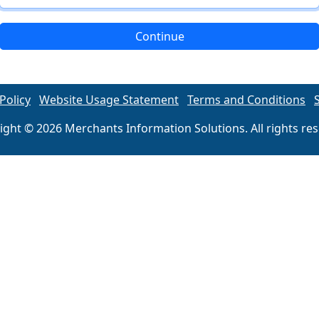
Continue
Policy
Website Usage Statement
Terms and Conditions
ight © 2026 Merchants Information Solutions. All rights res