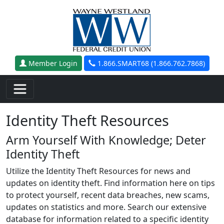
Skip to main content
Member Login
1.866.SMART68 (1.866.762.7868)
Identity Theft Resources
Arm Yourself With Knowledge; Deter
Identity Theft
Utilize the Identity Theft Resources for news and
updates on identity theft. Find information here on tips
to protect yourself, recent data breaches, new scams,
updates on statistics and more. Search our extensive
database for information related to a specific identity