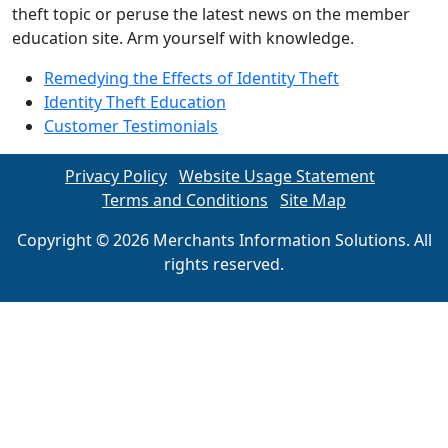
theft topic or peruse the latest news on the member
education site. Arm yourself with knowledge.
Remedying the Effects of Identity Theft
Identity Theft Education
Customer Testimonials
Privacy Policy
Website Usage Statement
Terms and Conditions
Site Map
Copyright © 2026 Merchants Information Solutions. All
rights reserved.